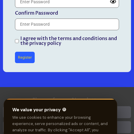
Confirm Password
I agree with the terms and conditions and
the privacy policy
Register
Sign up for our Newsletter
We value your privacy 🍪
We use cookies to enhance your browsing
experience, serve personalized ads or content, and
analyze our traffic. By clicking "Accept All", you