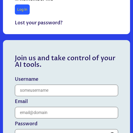
Lost your password?
Join us and take control of your
AI tools.
Username
Email
Password