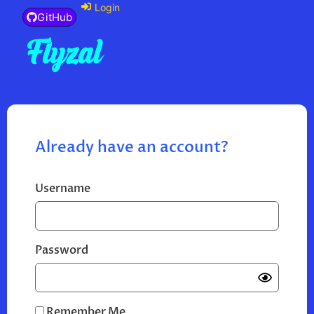
Login
GitHub
Already have an account?
Username
Password
Remember Me